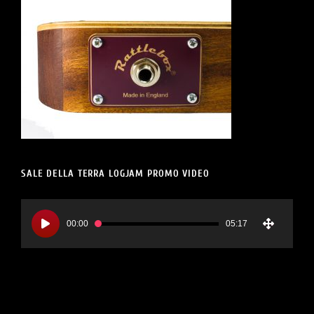
SALE DELLA TERRA LOGJAM PROMO VIDEO
Video
Player
00:00
05:17