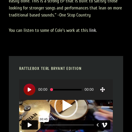
easily done. This is a strong EP that is built to satisfy those
looking for stronger songs and performances that lean on more
traditional based sounds.” -One Stop Country
You can listen to some of Cole’s work at this
link
.
RATTLEBOX TERL BRYANT EDITION
Video
Player
00:00
00:00