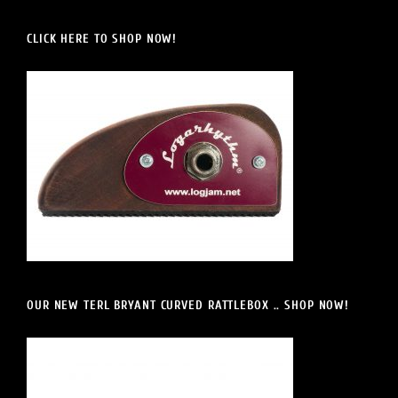
CLICK HERE TO SHOP NOW!
OUR NEW TERL BRYANT CURVED RATTLEBOX .. SHOP NOW!