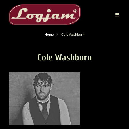
Home
>
Cole Washburn
Cole Washburn