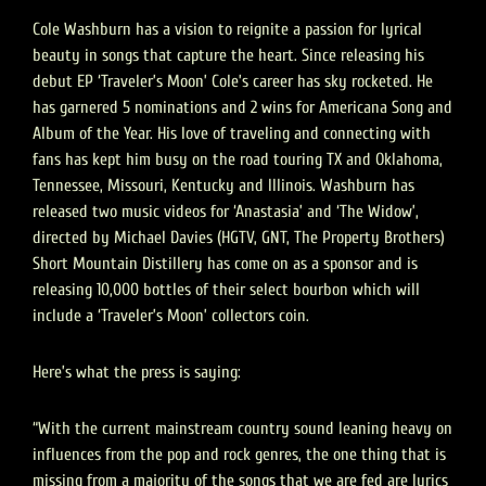
Cole Washburn has a vision to reignite a passion for lyrical
beauty in songs that capture the heart. Since releasing his
debut EP ‘Traveler’s Moon’ Cole’s career has sky rocketed. He
has garnered 5 nominations and 2 wins for Americana Song and
Album of the Year. His love of traveling and connecting with
fans has kept him busy on the road touring TX and Oklahoma,
Tennessee, Missouri, Kentucky and Illinois. Washburn has
released two music videos for ‘Anastasia’ and ‘The Widow’,
directed by Michael Davies (HGTV, GNT, The Property Brothers)
Short Mountain Distillery has come on as a sponsor and is
releasing 10,000 bottles of their select bourbon which will
include a ‘Traveler’s Moon’ collectors coin.
Here’s what the press is saying:
“With the current mainstream country sound leaning heavy on
influences from the pop and rock genres, the one thing that is
missing from a majority of the songs that we are fed are lyrics