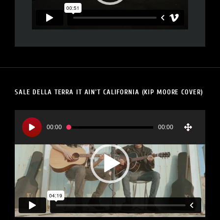
SALE DELLA TERRA IT AIN’T CALIFORNIA (KIP MOORE COVER)
Video
Player
00:00
00:00