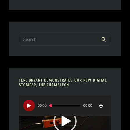
Search
SEARCH
for:
TERL BRYANT DEMONSTRATES OUR NEW DIGITAL
STOMPER, THE CHAMELEON
Video
Player
00:00
00:00