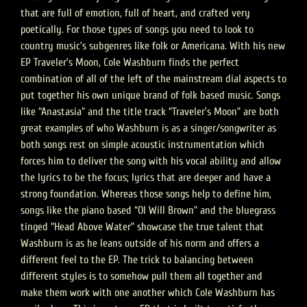
that are full of emotion, full of heart, and crafted very
poetically. For those types of songs you need to look to
country music’s subgenres like folk or Americana. With his new
EP Traveler’s Moon, Cole Washburn finds the perfect
combination of all of the left of the mainstream dial aspects to
put together his own unique brand of folk based music. Songs
like “Anastasia” and the title track “Traveler’s Moon” are both
great examples of who Washburn is as a singer/songwriter as
both songs rest on simple acoustic instrumentation which
forces him to deliver the song with his vocal ability and allow
the lyrics to be the focus; lyrics that are deeper and have a
strong foundation. Whereas those songs help to define him,
songs like the piano based “Ol Will Brown” and the bluegrass
tinged “Head Above Water” showcase the true talent that
Washburn is as he leans outside of his norm and offers a
different feel to the EP. The trick to balancing between
different styles is to somehow pull them all together and
make them work with one another which Cole Washburn has