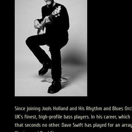
Since joining Jools Holland and His Rhythm and Blues Orch
UK’s finest, high-profile bass players. In his career, whi
that seconds no other. Dave Swift has played for an arra