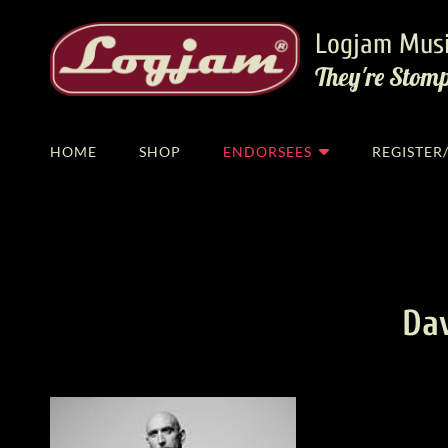
Logjam Musi
They're Stom
HOME
SHOP
ENDORSEES
REGISTE
Da