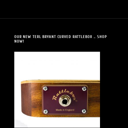
OUR NEW TERL BRYANT CURVED RATTLEBOX .. SHOP
NOW!