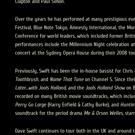
Clapton and Paul Simon.
Over the years he has performed at many prestigious even
Festival, Blue Note Tokyo, Amnesty International, the Mon
Conference for world leaders, which included former British
performances include the Millennium Night celebration a
concert at the Sydney Opera House during their 2008 tou
Previously, Swift has been the in-house bassist for Chri
Toothbrush
, and
Name That Tune
on Channel 5. Since thei
Later…with Jools Holland
, and the
Jools Holland Show
on B
recorded on many British movie soundtracks, which inclu
Perry Go Large
(Harry Enfield & Cathy Burke), and
Huntin
soundtrack for the period drama
Me & Orson Welles
, star
Dave Swift continues to tour both in the UK and around th