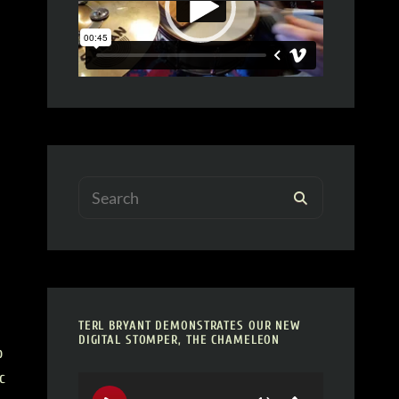
Search
SEARCH
for:
TERL BRYANT DEMONSTRATES OUR NEW
DIGITAL STOMPER, THE CHAMELEON
o
c
Video