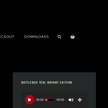
SEARCH
ECKOUT
DOWNLOADS
RATTLEBOX TERL BRYANT EDITION
Video
Player
00:00
00:00