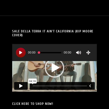
SALE DELLA TERRA IT AIN’T CALIFORNIA (KIP MOORE
COVER)
Video
Player
00:00
00:00
CLICK HERE TO SHOP NOW!