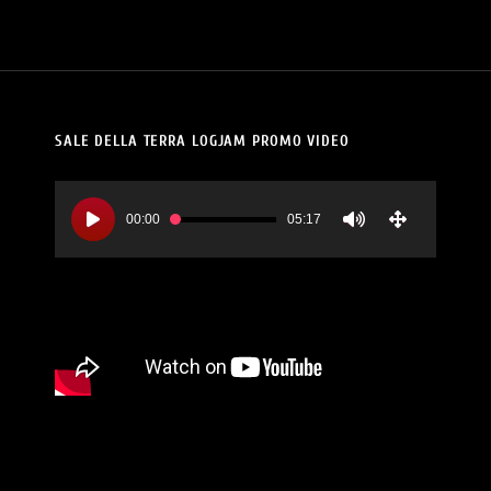
SALE DELLA TERRA LOGJAM PROMO VIDEO
Video
Player
00:00
05:17