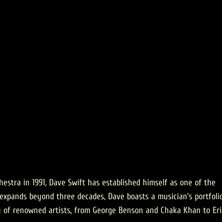
estra in 1991, Dave Swift has established himself as one of the
ch expands beyond three decades, Dave boasts a musician’s portfoli
y of renowned artists, from George Benson and Chaka Khan to Eri