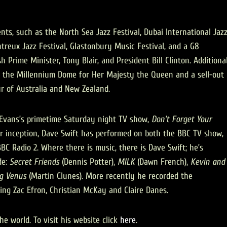
ts, such as the North Sea Jazz Festival, Dubai International Jaz
treux Jazz Festival, Glastonbury Music Festival, and a G8
 Prime Minister, Tony Blair, and President Bill Clinton. Additiona
t the Millennium Dome for Her Majesty the Queen and a sell-out
r of Australia and New Zealand.
s Evans’s primetime Saturday night TV show,
Don’t Forget Your
r inception, Dave Swift has performed on both the BBC TV show,
BC Radio 2. Where there is music, there is Dave Swift; he’s
de:
Secret Friends
(Dennis Potter),
MILK
(Dawn French),
Kevin and
g Venus
(Martin Clunes). More recently he recorded the
ring Zac Efron, Christian McKay and Claire Danes.
e world. To visit his website click
here
.