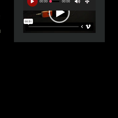
Player
00:00
00:00
z
l