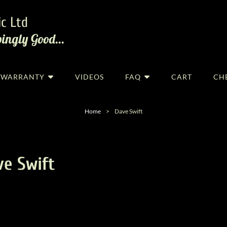
c Ltd
pingly Good…
R/WARRANTY
VIDEOS
FAQ
CART
CH
Home
>
Dave Swift
ve Swift