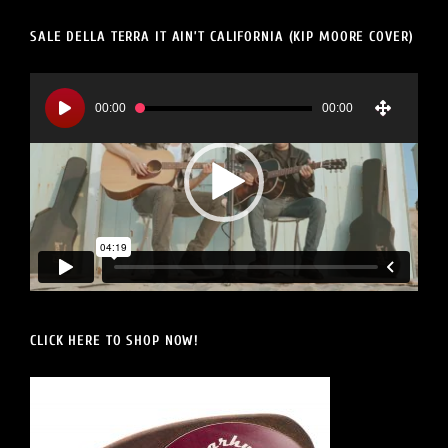
SALE DELLA TERRA IT AIN’T CALIFORNIA (KIP MOORE COVER)
Video
Player
00:00
00:00
CLICK HERE TO SHOP NOW!