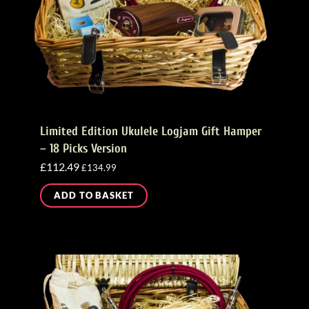
Limited Edition Ukulele Logjam Gift Hamper
– 18 Picks Version
£
112.49
£
134.99
ADD TO BASKET