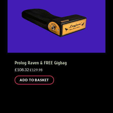
Prolog Raven & FREE Gigbag
£
108.32
£
129.98
ADD TO BASKET