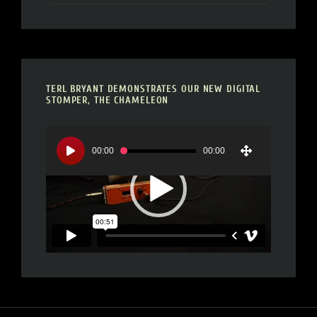
TERL BRYANT DEMONSTRATES OUR NEW DIGITAL
STOMPER, THE CHAMELEON
Video
Player
00:00
00:00