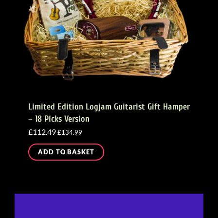
Limited Edition Logjam Guitarist Gift Hamper
– 18 Picks Version
£
112.49
£
134.99
ADD TO BASKET