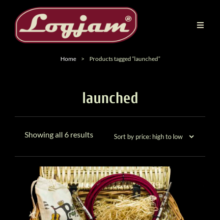
Home
>
Products tagged “launched”
launched
Sorted
Showing all 6 results
by
price:
high
to
low