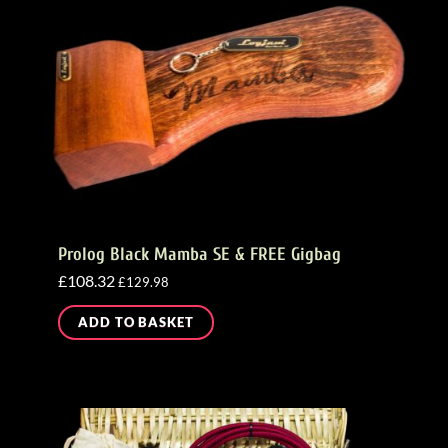
Prolog Black Mamba SE & FREE Gigbag
£
108.32
£
129.98
ADD TO BASKET