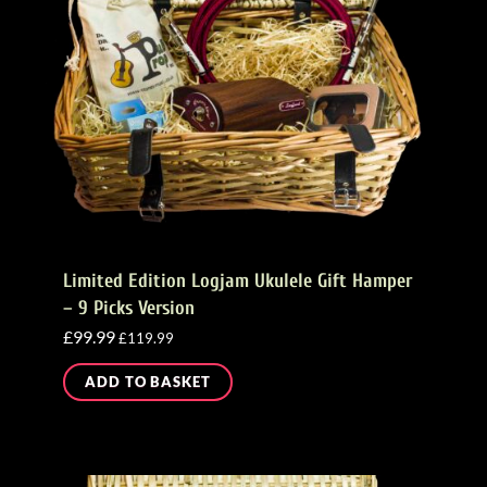
Limited Edition Logjam Ukulele Gift Hamper
– 9 Picks Version
£
99.99
£
119.99
ADD TO BASKET