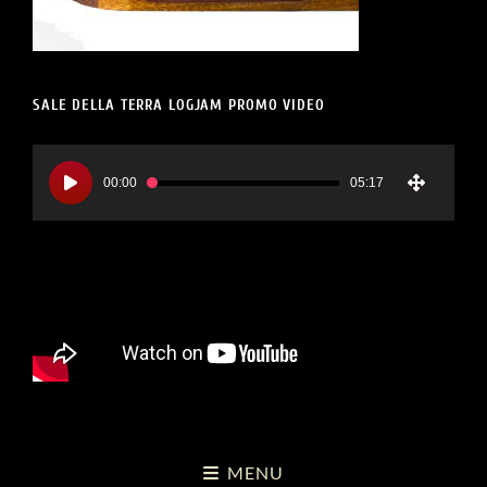
SALE DELLA TERRA LOGJAM PROMO VIDEO
Video
Player
00:00
05:17
MENU