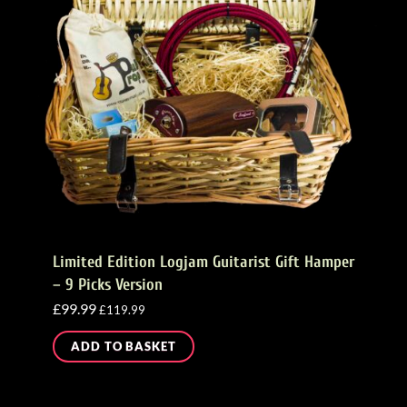
Limited Edition Logjam Guitarist Gift Hamper
– 9 Picks Version
£
99.99
£
119.99
ADD TO BASKET