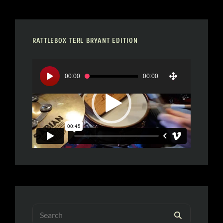
RATTLEBOX TERL BRYANT EDITION
Video
Player
00:00
00:00
Search
SEARCH
for: