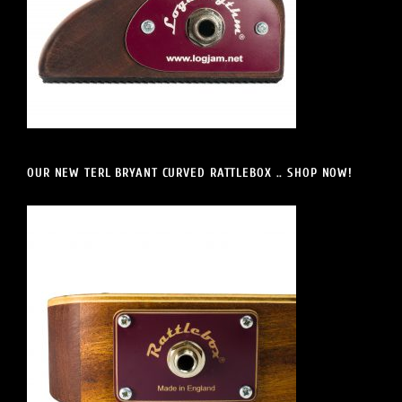
OUR NEW TERL BRYANT CURVED RATTLEBOX .. SHOP NOW!