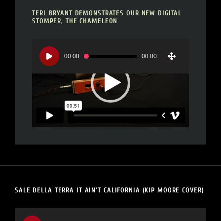
TERL BRYANT DEMONSTRATES OUR NEW DIGITAL
STOMPER, THE CHAMELEON
Video
Player
00:00
00:00
SALE DELLA TERRA IT AIN’T CALIFORNIA (KIP MOORE COVER)
Video