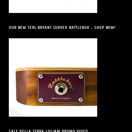
OUR NEW TERL BRYANT CURVED RATTLEBOX .. SHOP NOW!
SALE DELLA TERRA LOGJAM PROMO VIDEO