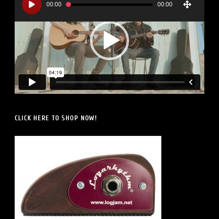
Player
00:00
00:00
CLICK HERE TO SHOP NOW!