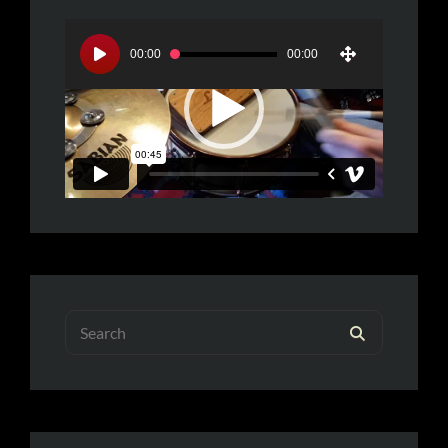
Video
Player
00:00
00:00
Search
SEARCH
for: