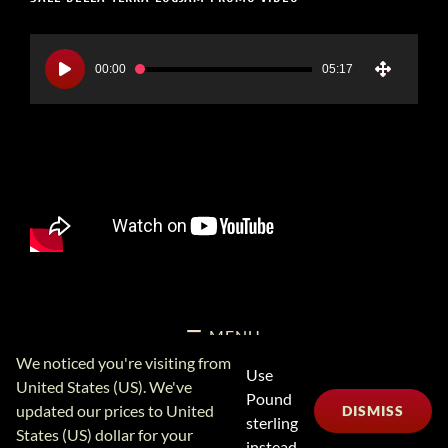
Video
Player
00:00
05:17
MENU
We noticed you're visiting from
Use
United States (US). We've
Pound
Copyright Logjam Music Ltd © 2026
Logjam Music Ltd
Privacy
updated our prices to United
DISMISS
sterling
Policy
6A School Lane, Leominster UK 01568 613606 (+441568
States (US) dollar for your
613606 International) Sales@logjam.net
instead.