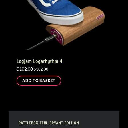
Logjam Logarhythm 4
$
102.00
$
102.00
ADD TO BASKET
RATTLEBOX TERL BRYANT EDITION