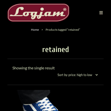
Home
>
Products tagged “retained”
retained
Showing the single result