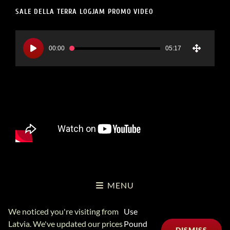
SALE DELLA TERRA LOGJAM PROMO VIDEO
Video
Player
00:00
05:17
MENU
We noticed you're visiting from
Use
Copyright Logjam Music Ltd © 2026
Logjam Music Ltd
Privacy
Latvia. We've updated our prices
Pound
DISMISS
Policy
6A School Lane, Leominster UK 01568 613606 (+441568