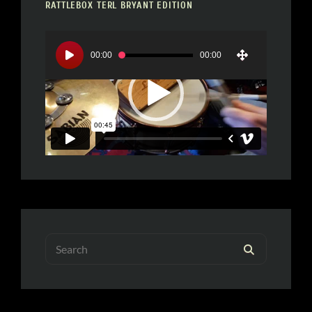
RATTLEBOX TERL BRYANT EDITION
Video
Player
00:00
00:00
Search
SEARCH
for: