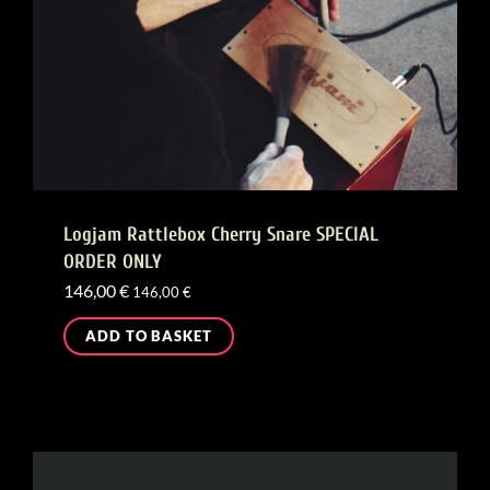
Logjam Rattlebox Cherry Snare SPECIAL
ORDER ONLY
146,00
€
146,00
€
ADD TO BASKET