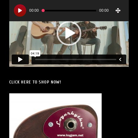
Video
Player
00:00
00:00
CLICK HERE TO SHOP NOW!