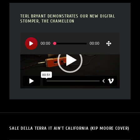
TERL BRYANT DEMONSTRATES OUR NEW DIGITAL
STOMPER, THE CHAMELEON
Video
Player
00:00
00:00
SALE DELLA TERRA IT AIN’T CALIFORNIA (KIP MOORE COVER)