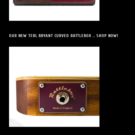
OUR NEW TERL BRYANT CURVED RATTLEBOX .. SHOP NOW!