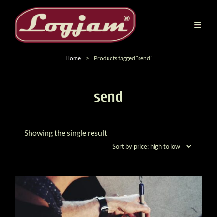
Home
>
Products tagged “send”
send
Showing the single result