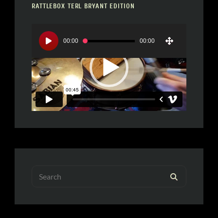
RATTLEBOX TERL BRYANT EDITION
Video
Player
00:00
00:00
Search
SEARCH
for: