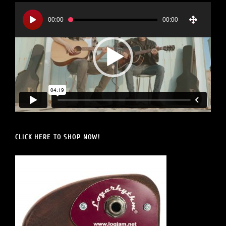
Video
Player
00:00
00:00
CLICK HERE TO SHOP NOW!