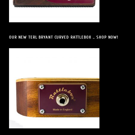
OUR NEW TERL BRYANT CURVED RATTLEBOX .. SHOP NOW!