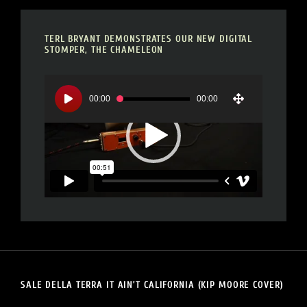
TERL BRYANT DEMONSTRATES OUR NEW DIGITAL
STOMPER, THE CHAMELEON
Video
Player
00:00
00:00
SALE DELLA TERRA IT AIN’T CALIFORNIA (KIP MOORE COVER)