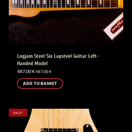
Logjam Steel Six Lapsteel Guitar Left-
Handed Model
487,00
€
487,00
€
ADD TO BASKET
SALE!