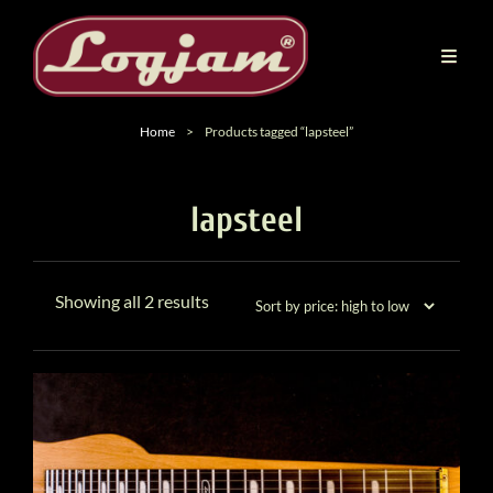
Home
>
Products tagged “lapsteel”
lapsteel
Sorted
Showing all 2 results
by
price:
high
to
low