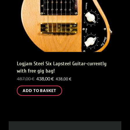
Logjam Steel Six Lapsteel Guitar-currently
with free gig bag!
Original
Current
487,00
€
438,00
€
438,00
€
price
price
ADD TO BASKET
was:
is:
487,00 €.
438,00 €.