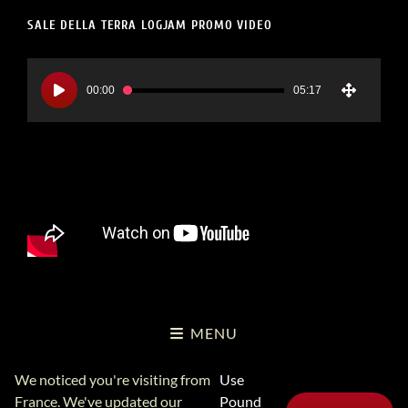
SALE DELLA TERRA LOGJAM PROMO VIDEO
Video
Player
00:00
05:17
MENU
We noticed you're visiting from
Use
Copyright Logjam Music Ltd © 2026
Logjam Music Ltd
Privacy
France. We've updated our
Pound